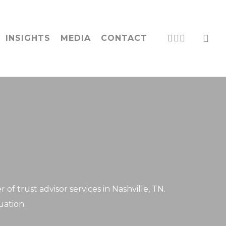
acc
LINKEDIN
PHONE
EMAIL
INSIGHTS
MEDIA
CONTACT
f trust advisor services in Nashville, TN.
uation.