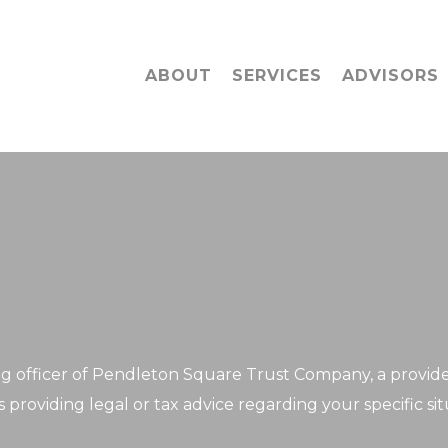
ABOUT
SERVICES
ADVISORS
 officer of Pendleton Square Trust Company, a provider o
 providing legal or tax advice regarding your specific sit