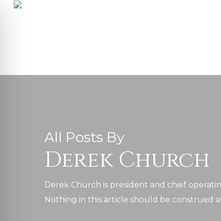
Skip
to
main
content
All Posts By
Derek Church
Derek Church is president and chief operating
on Impaired Mode
Nothing in this article should be construed as