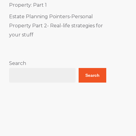
Property: Part 1
Estate Planning Pointers-Personal
Property Part 2- Real-life strategies for
your stuff
Search
Search