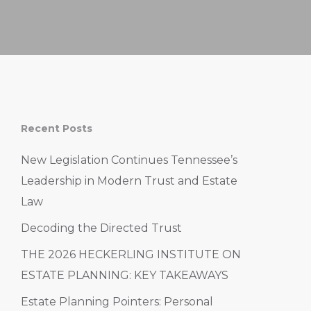
Recent Posts
New Legislation Continues Tennessee’s
Leadership in Modern Trust and Estate
Law
Decoding the Directed Trust
THE 2026 HECKERLING INSTITUTE ON
ESTATE PLANNING: KEY TAKEAWAYS
Estate Planning Pointers: Personal