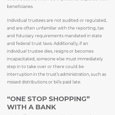
beneficiaries.
Individual trustees are not audited or regulated,
and are often unfamiliar with the reporting, tax
and fiduciary requirements mandated in state
and federal trust laws. Additionally, if an
individual trustee dies, resigns or becomes
incapacitated, someone else must immediately
step in to take over or there could be
interruption in the trust’s administration, such as
missed distributions or bills paid late.
“ONE STOP SHOPPING”
WITH A BANK