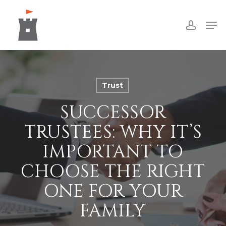
Skip
Men
to
accoun
Close
main
Menu
content
Trust
SUCCESSOR
TRUSTEES: WHY IT’S
IMPORTANT TO
CHOOSE THE RIGHT
ONE FOR YOUR
FAMILY