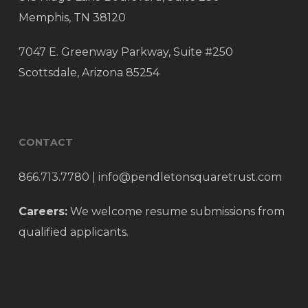
Memphis, TN 38120
7047 E. Greenway Parkway, Suite #250
Scottsdale, Arizona 85254
CONTACT
866.713.7780
|
info@pendletonsquaretrust.com
Careers:
We welcome resume submissions from
qualified applicants.