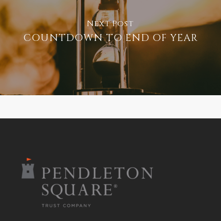
Next Post
COUNTDOWN TO END OF YEAR