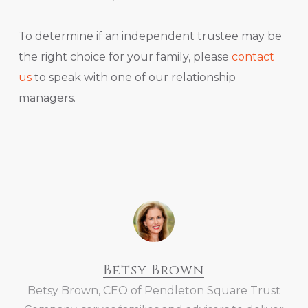
To determine if an independent trustee may be
the right choice for your family, please
contact
us
to speak with one of our relationship
managers.
Betsy Brown
Betsy Brown, CEO of Pendleton Square Trust