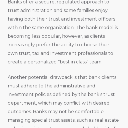
Banks offer a secure, regulated approach to
trust administration and some families enjoy
having both their trust and investment officers
within the same organization. The bank model is
becoming less popular, however, as clients
increasingly prefer the ability to choose their
own trust, tax and investment professionals to
create a personalized “best in class” team.
Another potential drawback is that bank clients
must adhere to the administrative and
investment policies defined by the bank’s trust
department, which may conflict with desired
outcomes. Banks may not be comfortable
managing special trust assets, such as real estate