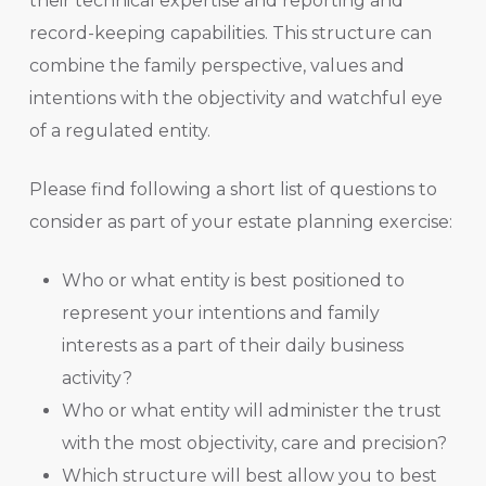
their technical expertise and reporting and
record-keeping capabilities. This structure can
combine the family perspective, values and
intentions with the objectivity and watchful eye
of a regulated entity.
Please find following a short list of questions to
consider as part of your estate planning exercise:
Who or what entity is best positioned to
represent your intentions and family
interests as a part of their daily business
activity?
Who or what entity will administer the trust
with the most objectivity, care and precision?
Which structure will best allow you to best