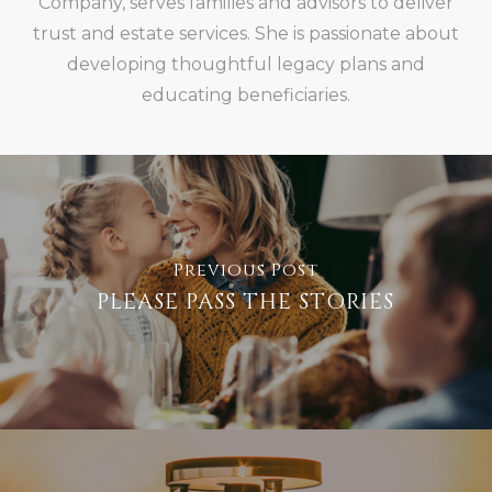
Company, serves families and advisors to deliver
trust and estate services. She is passionate about
developing thoughtful legacy plans and
educating beneficiaries.
Previous Post
PLEASE PASS THE STORIES