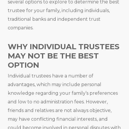
several options to explore to determine the best
trustee for your family, including individuals,
traditional banks and independent trust
companies.
WHY INDIVIDUAL TRUSTEES
MAY NOT BE THE BEST
OPTION
Individual trustees have a number of
advantages, which may include personal
knowledge regarding your family’s preferences
and low to no administration fees. However,
friends and relatives are not always objective,
may have conflicting financial interests, and
could become involved in personal disputes with