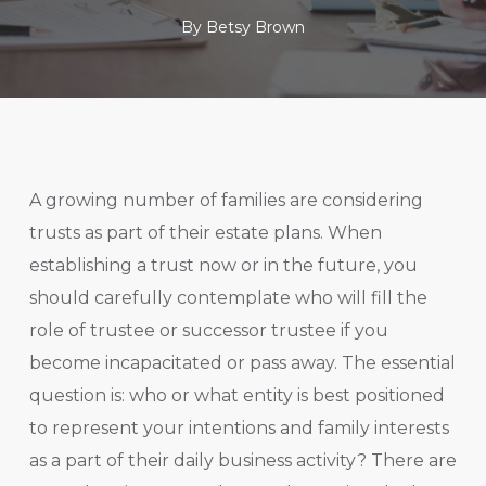
By
Betsy Brown
A growing number of families are considering
trusts as part of their estate plans. When
establishing a trust now or in the future, you
should carefully contemplate who will fill the
role of trustee or successor trustee if you
become incapacitated or pass away. The essential
question is: who or what entity is best positioned
to represent your intentions and family interests
as a part of their daily business activity? There are