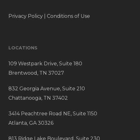
Privacy Policy
|
Conditions of Use
LOCATIONS
109 Westpark Drive, Suite 180
Brentwood, TN 37027
832 Georgia Avenue, Suite 210
Chattanooga, TN 37402
3414 Peachtree Road NE, Suite 1150
Atlanta, GA 30326
813 Ridge Lake Boulevard, Suite 230