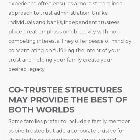
experience often ensures a more streamlined
approach to trust administration. Unlike
individuals and banks, independent trustees
place great emphasis on objectivity with no
competing interests. They offer peace of mind by
concentrating on fulfilling the intent of your
trust and helping your family create your
desired legacy.
CO-TRUSTEE STRUCTURES
MAY PROVIDE THE BEST OF
BOTH WORLDS
Some families prefer to include a family member
as one trustee but add a corporate trustee for