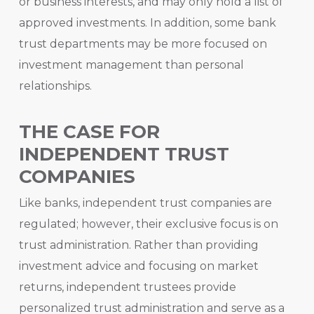
or business interests, and may only hold a list of
approved investments. In addition, some bank
trust departments may be more focused on
investment management than personal
relationships.
THE CASE FOR
INDEPENDENT TRUST
COMPANIES
Like banks, independent trust companies are
regulated; however, their exclusive focus is on
trust administration. Rather than providing
investment advice and focusing on market
returns, independent trustees provide
personalized trust administration and serve as a