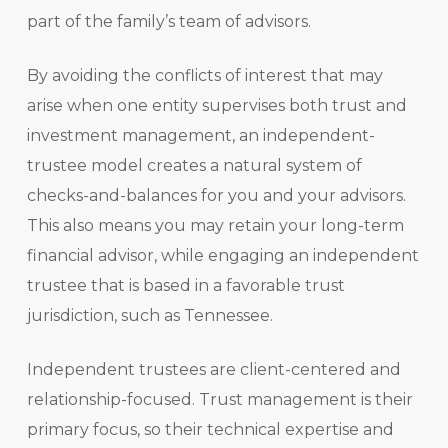
part of the family’s team of advisors.
By avoiding the conflicts of interest that may
arise when one entity supervises both trust and
investment management, an independent-
trustee model creates a natural system of
checks-and-balances for you and your advisors.
This also means you may retain your long-term
financial advisor, while engaging an independent
trustee that is based in a favorable trust
jurisdiction, such as Tennessee.
Independent trustees are client-centered and
relationship-focused. Trust management is their
primary focus, so their technical expertise and