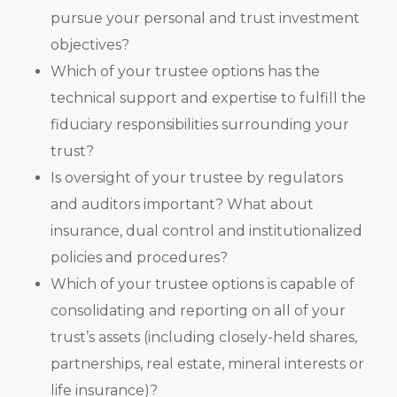
pursue your personal and trust investment
objectives?
Which of your trustee options has the
technical support and expertise to fulfill the
fiduciary responsibilities surrounding your
trust?
Is oversight of your trustee by regulators
and auditors important? What about
insurance, dual control and institutionalized
policies and procedures?
Which of your trustee options is capable of
consolidating and reporting on all of your
trust’s assets (including closely-held shares,
partnerships, real estate, mineral interests or
life insurance)?