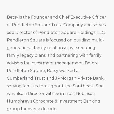
Betsy is the Founder and Chief Executive Officer
of Pendleton Square Trust Company and serves
as a Director of Pendleton Square Holdings, LLC.
Pendleton Square is focused on building multi-
generational family relationships, executing
family legacy plans, and partnering with family
advisors for investment management. Before
Pendleton Square, Betsy worked at
Cumberland Trust and JPMorgan Private Bank,
serving families throughout the Southeast. She
was also a Director with SunTrust Robinson
Humphrey’s Corporate & Investment Banking
group for over a decade.