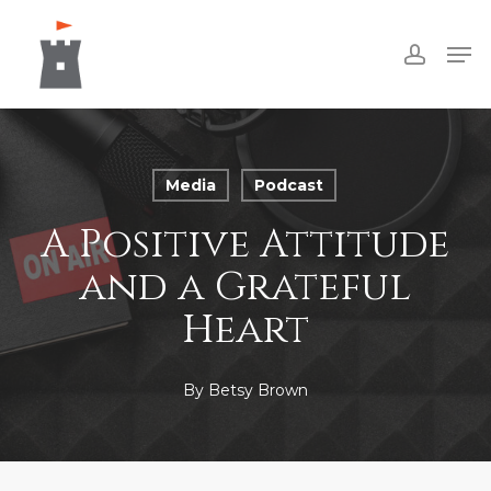
Skip
Men
to
accoun
Close
main
Menu
content
Media
Podcast
A Positive Attitude
and a Grateful
Heart
By
Betsy Brown