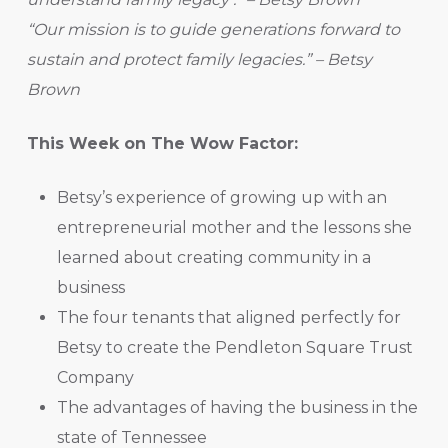
“Our mission is to guide generations forward to
sustain and protect family legacies.” – Betsy
Brown
This Week on The Wow Factor:
Betsy’s experience of growing up with an
entrepreneurial mother and the lessons she
learned about creating community in a
business
The four tenants that aligned perfectly for
Betsy to create the Pendleton Square Trust
Company
The advantages of having the business in the
state of Tennessee