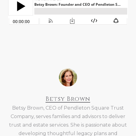
Betsy Brown
Betsy Brown, CEO of Pendleton Square Trust
Company, serves families and advisors to deliver
trust and estate services. She is passionate about
developing thoughtful legacy plans and