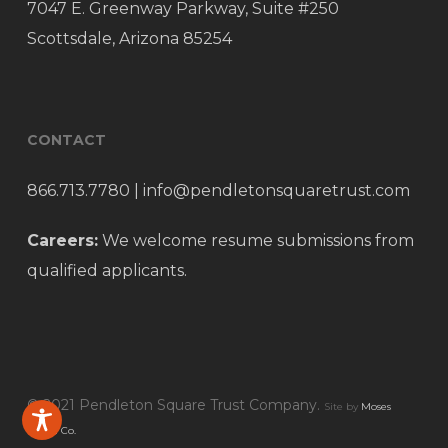
7047 E. Greenway Parkway, Suite #250
Scottsdale, Arizona 85254
CONTACT
866.713.7780
|
info@pendletonsquaretrust.com
Careers:
We welcome resume submissions from
qualified applicants.
© 2021 Pendleton Square Trust Company.
Site by
Moses
Media Co.