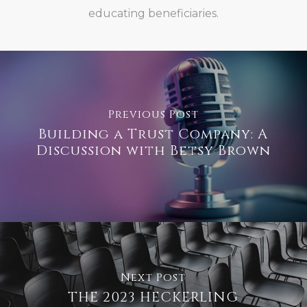
educating beneficiaries.
Previous Post
Building a Trust Company: A
Discussion with Betsy Brown
Next Post
THE 2023 HECKERLING