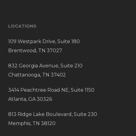
LOCATIONS
109 Westpark Drive, Suite 180
Brentwood, TN 37027
832 Georgia Avenue, Suite 210
Chattanooga, TN 37402
3414 Peachtree Road NE, Suite 1150
Atlanta, GA 30326
813 Ridge Lake Boulevard, Suite 230
Memphis, TN 38120