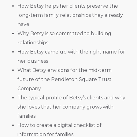
How Betsy helps her clients preserve the
long-term family relationships they already
have
Why Betsy is so committed to building
relationships
How Betsy came up with the right name for
her business
What Betsy envisions for the mid-term
future of the Pendleton Square Trust
Company
The typical profile of Betsy’s clients and why
she loves that her company grows with
families
How to create a digital checklist of
information for families