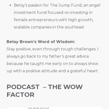
Betsy’s passion for The Jump Fund, an angel
investment fund focused on investing in
female entrepreneurs with high growth,
scalable companies in the southeast
Betsy Brown’s Word of Wisdom:
Stay positive, even through tough challenges. I
always go back to my father’s great advice
because he taught me early on to always show
up with a positive attitude and a grateful heart.
PODCAST – THE WOW
FACTOR