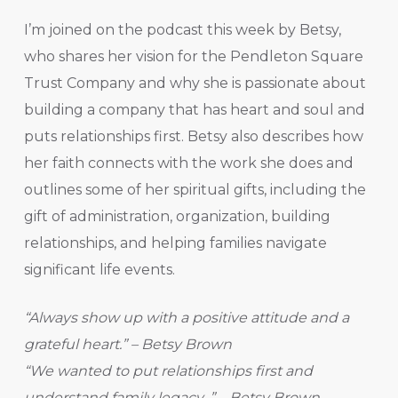
I’m joined on the podcast this week by Betsy,
who shares her vision for the Pendleton Square
Trust Company and why she is passionate about
building a company that has heart and soul and
puts relationships first. Betsy also describes how
her faith connects with the work she does and
outlines some of her spiritual gifts, including the
gift of administration, organization, building
relationships, and helping families navigate
significant life events.
“Always show up with a positive attitude and a
grateful heart.” – Betsy Brown
“We wanted to put relationships first and
understand family legacy .” – Betsy Brown