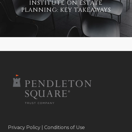
INSTITUTE ON ESTATE
PLANNING: KEY TAKEAWAYS
Privacy Policy
|
Conditions of Use