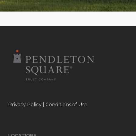
Privacy Policy
|
Conditions of Use
LOCATIONS