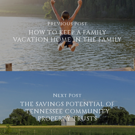
Previous Post
HOW TO KEEP A FAMILY
VACATION HOME IN THE FAMILY
Next Post
THE SAVINGS POTENTIAL OF
TENNESSEE COMMUNITY
PROPERTY TRUSTS