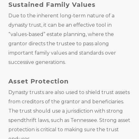
Sustained Family Values
Due to the inherent long-term nature of a
dynasty trust, it can be an effective tool in
“values-based” estate planning, where the
grantor directs the trustee to pass along
important family values and standards over
successive generations.
Asset Protection
Dynasty trusts are also used to shield trust assets
from creditors of the grantor and beneficiaries.
The trust should use a jurisdiction with strong
spendthrift laws, such as Tennessee. Strong asset
protection is critical to making sure the trust
endures.