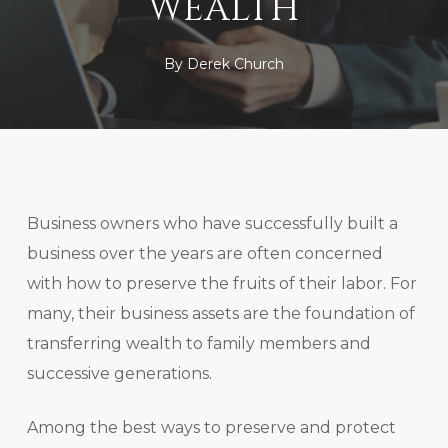
WEALTH
By
Derek Church
Business owners who have successfully built a
business over the years are often concerned
with how to preserve the fruits of their labor. For
many, their business assets are the foundation of
transferring wealth to family members and
successive generations.
Among the best ways to preserve and protect