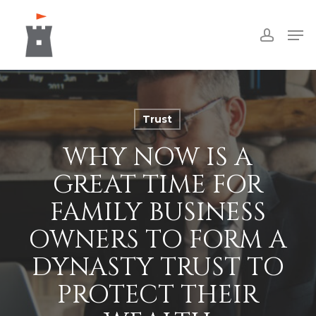
Skip
Men
to
accoun
Close
main
Menu
content
Trust
WHY NOW IS A
GREAT TIME FOR
FAMILY BUSINESS
OWNERS TO FORM A
DYNASTY TRUST TO
PROTECT THEIR