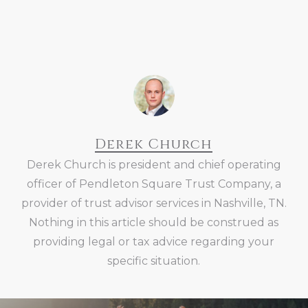
Derek Church
Derek Church is president and chief operating
officer of Pendleton Square Trust Company, a
provider of trust advisor services in Nashville, TN.
Nothing in this article should be construed as
providing legal or tax advice regarding your
specific situation.