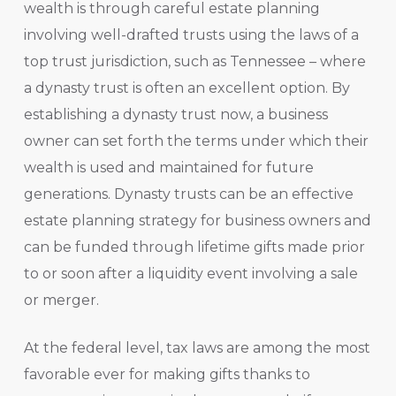
wealth is through careful estate planning
involving well-drafted trusts using the laws of a
top trust jurisdiction, such as Tennessee – where
a dynasty trust is often an excellent option. By
establishing a dynasty trust now, a business
owner can set forth the terms under which their
wealth is used and maintained for future
generations. Dynasty trusts can be an effective
estate planning strategy for business owners and
can be funded through lifetime gifts made prior
to or soon after a liquidity event involving a sale
or merger.
At the federal level, tax laws are among the most
favorable ever for making gifts thanks to