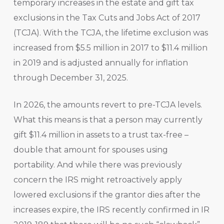
temporary increases in the estate and gift tax
exclusions in the Tax Cuts and Jobs Act of 2017
(TCJA). With the TCJA, the lifetime exclusion was
increased from $5.5 million in 2017 to $11.4 million
in 2019 and is adjusted annually for inflation
through December 31, 2025.
In 2026, the amounts revert to pre-TCJA levels.
What this means is that a person may currently
gift $11.4 million in assets to a trust tax-free –
double that amount for spouses using
portability. And while there was previously
concern the IRS might retroactively apply
lowered exclusions if the grantor dies after the
increases expire, the IRS recently confirmed in IR