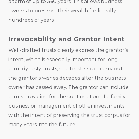
a term of up to 360 years. This allows business
owners to preserve their wealth for literally
hundreds of years.
Irrevocability and Grantor Intent
Well-drafted trusts clearly express the grantor’s
intent, which is especially important for long-
term dynasty trusts, so a trustee can carry out
the grantor’s wishes decades after the business
owner has passed away. The grantor can include
terms providing for the continuation of a family
business or management of other investments
with the intent of preserving the trust corpus for
many years into the future.