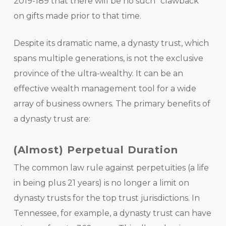
2019-189 that there will be no such “clawback”
on gifts made prior to that time.
Despite its dramatic name, a dynasty trust, which
spans multiple generations, is not the exclusive
province of the ultra-wealthy. It can be an
effective wealth management tool for a wide
array of business owners. The primary benefits of
a dynasty trust are:
(Almost) Perpetual Duration
The common law rule against perpetuities (a life
in being plus 21 years) is no longer a limit on
dynasty trusts for the top trust jurisdictions. In
Tennessee, for example, a dynasty trust can have