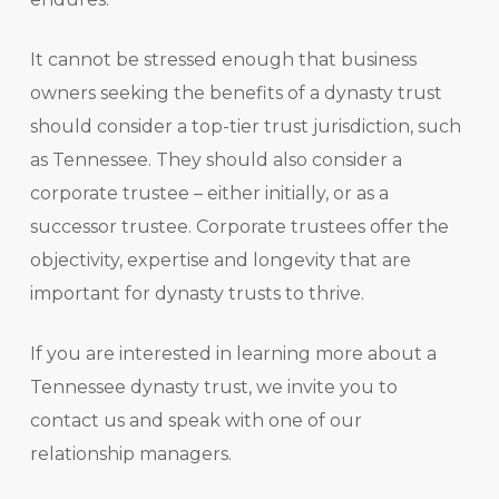
It cannot be stressed enough that business
owners seeking the benefits of a dynasty trust
should consider a top-tier trust jurisdiction, such
as Tennessee. They should also consider a
corporate trustee – either initially, or as a
successor trustee. Corporate trustees offer the
objectivity, expertise and longevity that are
important for dynasty trusts to thrive.
If you are interested in learning more about a
Tennessee dynasty trust, we invite you to
contact us and speak with one of our
relationship managers.