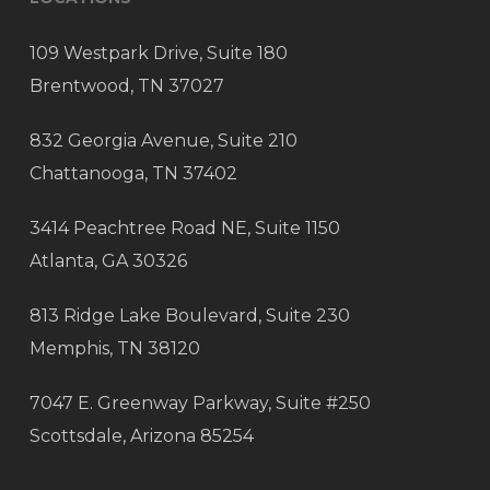
109 Westpark Drive, Suite 180
Brentwood, TN 37027
832 Georgia Avenue, Suite 210
Chattanooga, TN 37402
3414 Peachtree Road NE, Suite 1150
Atlanta, GA 30326
813 Ridge Lake Boulevard, Suite 230
Memphis, TN 38120
7047 E. Greenway Parkway, Suite #250
Scottsdale, Arizona 85254